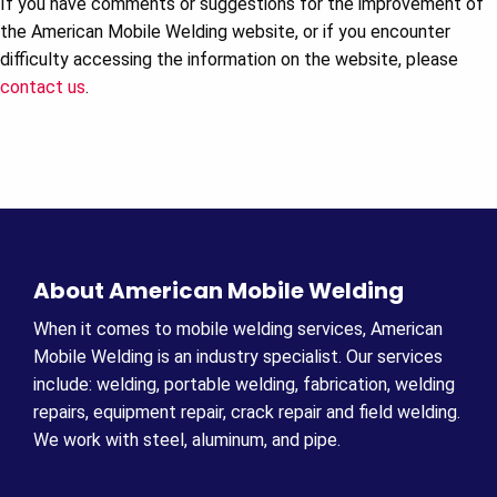
If you have comments or suggestions for the improvement of
the American Mobile Welding website, or if you encounter
difficulty accessing the information on the website, please
contact us
.
About American Mobile Welding
When it comes to mobile welding services, American
Mobile Welding is an industry specialist. Our services
include: welding, portable welding, fabrication, welding
repairs, equipment repair, crack repair and field welding.
We work with steel, aluminum, and pipe.