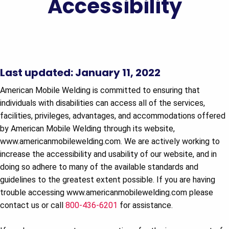
Accessibility
Last updated: January 11, 2022
American Mobile Welding is committed to ensuring that
individuals with disabilities can access all of the services,
facilities, privileges, advantages, and accommodations offered
by American Mobile Welding through its website,
www.americanmobilewelding.com. We are actively working to
increase the accessibility and usability of our website, and in
doing so adhere to many of the available standards and
guidelines to the greatest extent possible. If you are having
trouble accessing www.americanmobilewelding.com please
contact us or call
800-436-6201
for assistance.