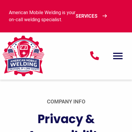
Skip to content
American Mobile Welding is your
SERVICES
on-call welding specialist.
American Mobile Welding
Men
COMPANY INFO
Privacy &