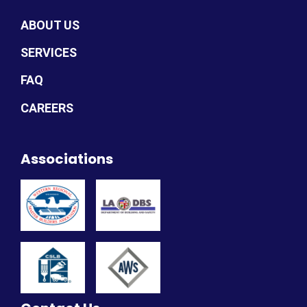
ABOUT US
SERVICES
FAQ
CAREERS
Associations